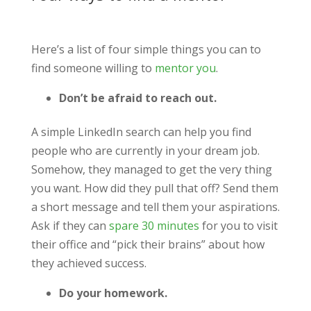
Here’s a list of four simple things you can to
find someone willing to
mentor you
.
Don’t be afraid to reach out.
A simple LinkedIn search can help you find
people who are currently in your dream job.
Somehow, they managed to get the very thing
you want. How did they pull that off? Send them
a short message and tell them your aspirations.
Ask if they can
spare 30 minutes
for you to visit
their office and “pick their brains” about how
they achieved success.
Do your homework.