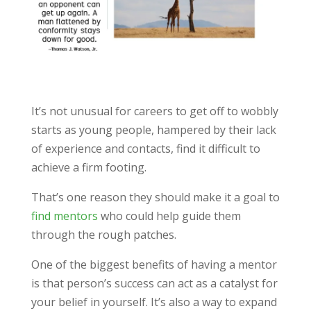
It’s not unusual for careers to get off to wobbly
starts as young people, hampered by their lack
of experience and contacts, find it difficult to
achieve a firm footing.
That’s one reason they should make it a goal to
find mentors
who could help guide them
through the rough patches.
One of the biggest benefits of having a mentor
is that person’s success can act as a catalyst for
your belief in yourself. It’s also a way to expand