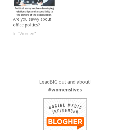
Are you savvy about
office politics?
In "Women"
LeadBIG out and about!
#womenslives