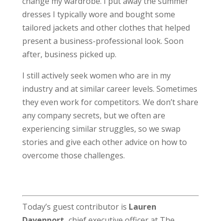
change my wardrobe. I put away the summer
dresses I typically wore and bought some
tailored jackets and other clothes that helped
present a business-professional look. Soon
after, business picked up.
I still actively seek women who are in my
industry and at similar career levels. Sometimes
they even work for competitors. We don’t share
any company secrets, but we often are
experiencing similar struggles, so we swap
stories and give each other advice on how to
overcome those challenges.
Today’s guest contributor is
Lauren
Davenport,
chief executive officer at The