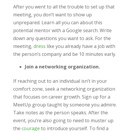
After you went to all the trouble to set up that
meeting, you don’t want to show up
unprepared. Learn all you can about this
potential mentor with a Google search. Write
down any questions you want to ask. For the
meeting,
dress
like you already have a job with
the person’s company and be 10 minutes early.
Join a networking organization.
If reaching out to an individual isn’t in your
comfort zone, seek a networking organization
that focuses on career growth. Sign up for a
MeetUp group taught by someone you admire.
Take notes as the person speaks. After the
event, you’re also going to need to muster up
the
courage
to introduce yourself. To find a