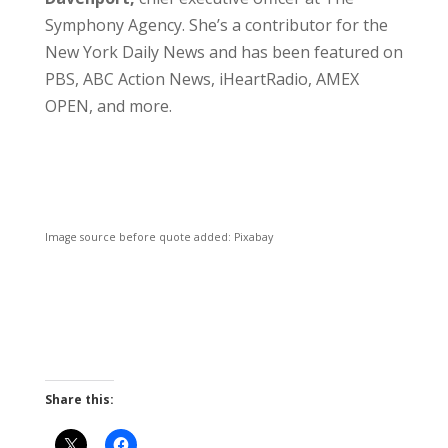
Symphony Agency. She’s a contributor for the
New York Daily News and has been featured on
PBS, ABC Action News, iHeartRadio, AMEX
OPEN, and more.
Image source before quote added: Pixabay
Share this: