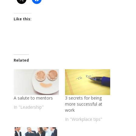
Like this:
Related
A salute to mentors
3 secrets for being
more successful at
In "Leadership"
work
In "Workplace tips"