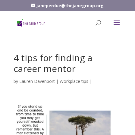
janeperdue@thejanegroup.org
4 tips for finding a
career mentor
by
Lauren Davenport
|
Workplace tips
|