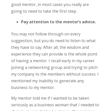
good mentor, in most cases you really are
going to need to take the first step.
Pay attention to the mentor’s advice.
You may not follow through on every
suggestion, but you do need to listen to what
they have to say. After all, the wisdom and
experience they can provide is the whole point
of having a mentor. I recall early in my career
joining a networking group and trying to pitch
my company to the members without success. I
mentioned my inability to generate any
business to my mentor.
My mentor told me if I wanted to be taken
seriously as a business woman that I needed to