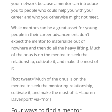
your network because a mentor can introduce
you to people who could help you with your
career and who you otherwise might not meet.
While mentors can be a great asset for young
people in their career advancement, don’t
expect the mentor to materialize out of
nowhere and then do all the heavy lifting. Much
of the onus is on the mentee to seek the
relationship, cultivate it, and make the most of
it.
[bctt tweet=”Much of the onus is on the
mentee to seek the mentoring relationship,
cultivate it, and make the most of it. ~Lauren
Davenport” via=”no”]
Four ways to find a mentor