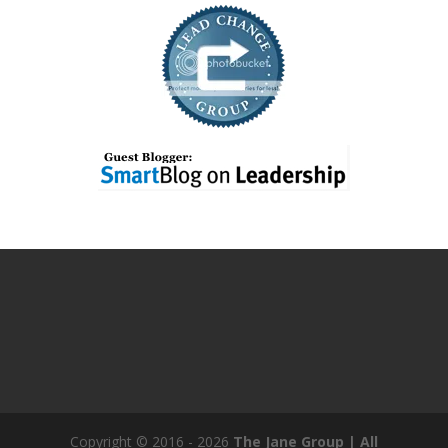
Copyright © 2016 - 2026
The Jane Group | All