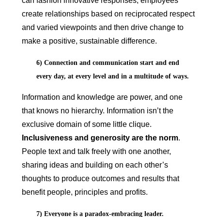
can fashion innovative responses, employees
create relationships based on reciprocated respect
and varied viewpoints and then drive change to
make a positive, sustainable difference.
6) Connection and communication start and end
every day, at every level and in a multitude of ways.
Information and knowledge are power, and one
that knows no hierarchy. Information isn’t the
exclusive domain of some little clique.
Inclusiveness and generosity are the norm
.
People text and talk freely with one another,
sharing ideas and building on each other’s
thoughts to produce outcomes and results that
benefit people, principles and profits.
7) Everyone is a paradox-embracing leader.