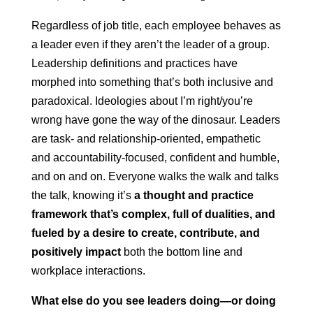
Regardless of job title, each employee behaves as
a leader even if they aren’t the leader of a group.
Leadership definitions and practices have
morphed into something that’s both inclusive and
paradoxical. Ideologies about I’m right/you’re
wrong have gone the way of the dinosaur. Leaders
are task- and relationship-oriented, empathetic
and accountability-focused, confident and humble,
and on and on. Everyone walks the walk and talks
the talk, knowing it’s
a thought and practice
framework that’s complex, full of dualities, and
fueled by a desire to create, contribute, and
positively impact
both the bottom line and
workplace interactions.
What else do you see leaders doing—or doing