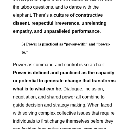
the taboo questions, and to dance with the
elephant. There’s a
culture of constructive
dissent, respectful irreverence, unrelenting
empathy, and unparalleled performance
.
5) Power is practiced as “power-with” and “power-
to.”
Power as command-and-control is so archaic.
Power is defined and practiced as the capacity
or potential to generate change that transforms
what is to what can be.
Dialogue, inclusion,
negotiation, and shared power all combine to
guide decision and strategy making. When faced
with solving complex collective issues that require
individuals to first change themselves before they