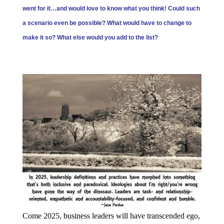
went for it…and would love to know what you think! Could such
a scenario even be possible? What would have to change to
make it so? What else would you add to the list?
Come 2025, business leaders will have transcended ego,