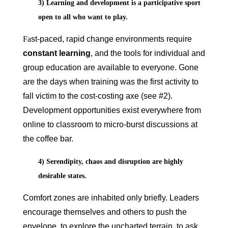
3) Learning and development is a participative sport
open to all who want to play.
Fa
st-paced, rapid change environments require
constant learning
, and the tools for individual and
group education are available to everyone. Gone
are the days when training was the first activity to
fall victim to the cost-costing axe (see #2).
Development opportunities exist everywhere from
online to classroom to micro-burst discussions at
the coffee bar.
4) Serendipity, chaos and disruption are highly
desirable states.
Comfort zones are inhabited only briefly. Leaders
encourage themselves and others to push the
envelope, to explore the uncharted terrain, to ask