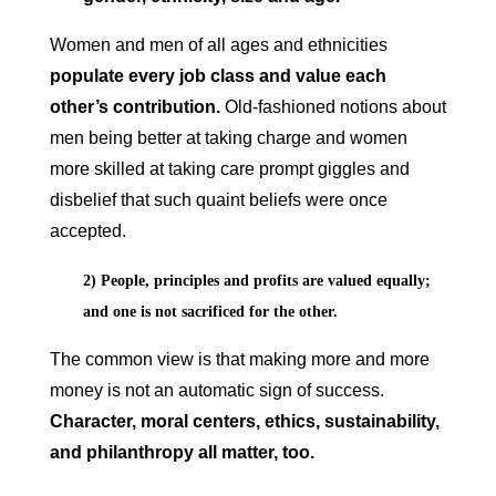
Women and men of all ages and ethnicities
populate every job class and value each
other’s contribution.
Old-fashioned notions about
men being better at taking charge and women
more skilled at taking care prompt giggles and
disbelief that such quaint beliefs were once
accepted.
2) People, principles and profits are valued equally;
and one is not sacrificed for the other.
The common view is that making more and more
money is not an automatic sign of success.
Character, moral centers, ethics, sustainability,
and philanthropy all matter, too.