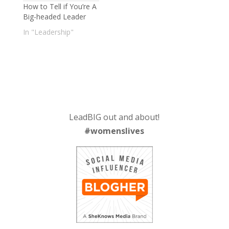
How to Tell if You’re A
Big-headed Leader
In "Leadership"
LeadBIG out and about!
#womenslives