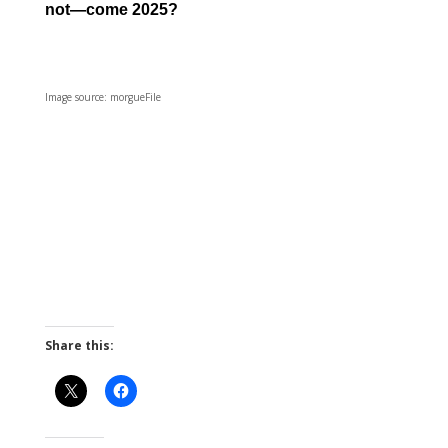
not—come 2025?
Image source: morgueFile
Share this: