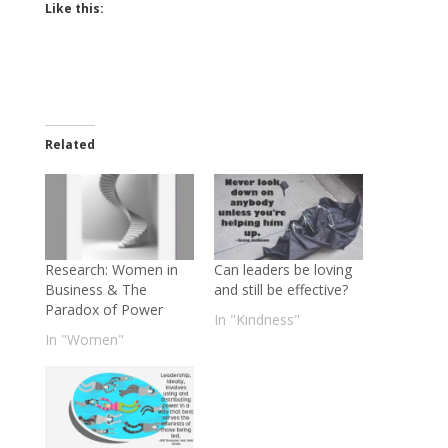
Like this:
Related
Research: Women in
Can leaders be loving
Business & The
and still be effective?
Paradox of Power
In "Kindness"
In "Women"