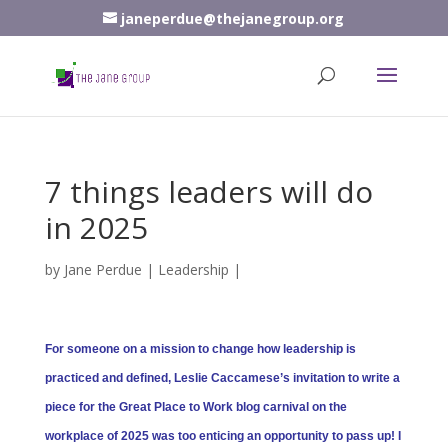
janeperdue@thejanegroup.org
7 things leaders will do
in 2025
by
Jane Perdue
|
Leadership
|
For someone on a mission to change how leadership is
practiced and defined, Leslie Caccamese’s invitation to write a
piece for the Great Place to Work blog carnival on the
workplace of 2025 was too enticing an opportunity to pass up! I