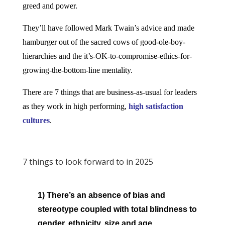
greed and power.
They’ll have followed Mark Twain’s advice and made
hamburger out of the sacred cows of good-ole-boy-
hierarchies and the it’s-OK-to-compromise-ethics-for-
growing-the-bottom-line mentality.
There are 7 things that are business-as-usual for leaders
as they work in
high performing,
high satisfaction
cultures
.
7 things to look forward to in 2025
1) There’s an absence of bias and
stereotype coupled with total blindness to
gender, ethnicity, size and age.