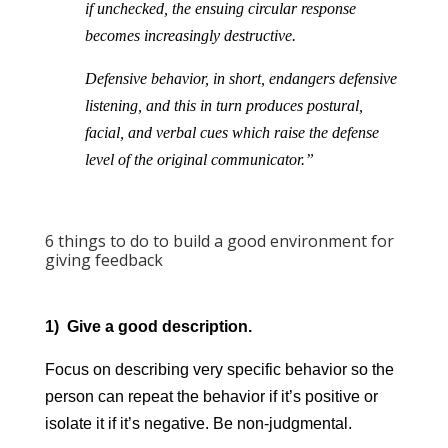
if unchecked, the ensuing circular response
becomes increasingly destructive.
Defensive behavior, in short, endangers defensive
listening, and this in turn produces postural,
facial, and verbal cues which raise the defense
level of the original communicator.”
6 things to do to build a good environment for
giving feedback
1) Give a good description.
Focus on describing very specific behavior so the
person can repeat the behavior if it’s positive or
isolate it if it’s negative. Be non-judgmental.