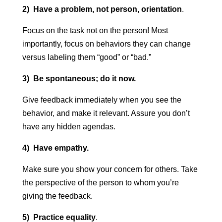
2) Have a problem, not person, orientation
.
Focus on the task not on the person! Most
importantly, focus on behaviors they can change
versus labeling them “good” or “bad.”
3) Be spontaneous; do it now.
Give feedback immediately when you see the
behavior, and make it relevant. Assure you don’t
have any hidden agendas.
4) Have empathy.
Make sure you show your concern for others. Take
the perspective of the person to whom you’re
giving the feedback.
5) Practice equality
.