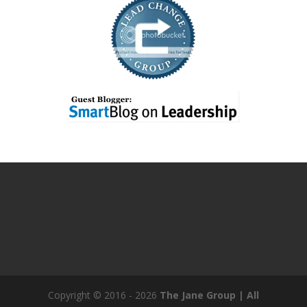
Copyright © 2016 - 2026
The Jane Group | All