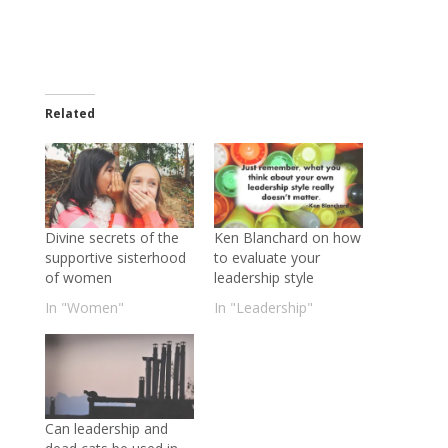
Related
Divine secrets of the
Ken Blanchard on how
supportive sisterhood
to evaluate your
of women
leadership style
In "Women"
In "Leadership"
Can leadership and