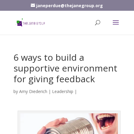
janeperdue@thejanegroup.org
6 ways to build a
supportive environment
for giving feedback
by
Amy Diederich
|
Leadership
|