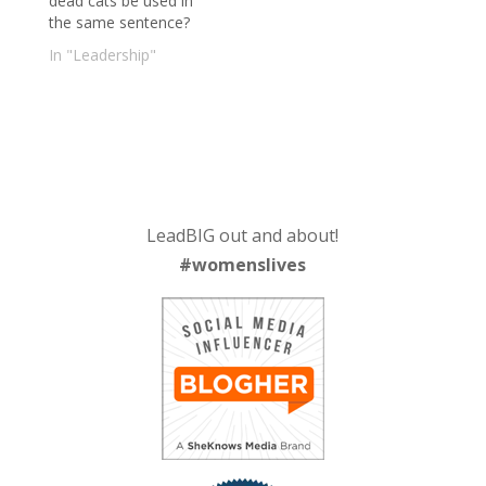
dead cats be used in
the same sentence?
In "Leadership"
LeadBIG out and about!
#womenslives