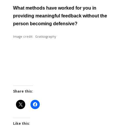
What methods have worked for you in
providing meaningful feedback without the
person becoming defensive?
Image credit: Gratisography
Share this:
Like this: