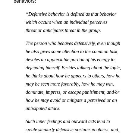
behaviors:
“Defensive behavior is defined as that behavior
which occurs when an individual perceives
threat or anticipates threat in the group.
The person who behaves defensively, even though
he also gives some attention to the common task,
devotes an appreciable portion of his energy to
defending himself. Besides talking about the topic,
he thinks about how he appears to others, how he
may be seen more favorably, how he may win,
dominate, impress, or escape punishment, and/or
how he may avoid or mitigate a perceived or an
anticipated attack.
Such inner feelings and outward acts tend to
create similarly defensive postures in others; and,