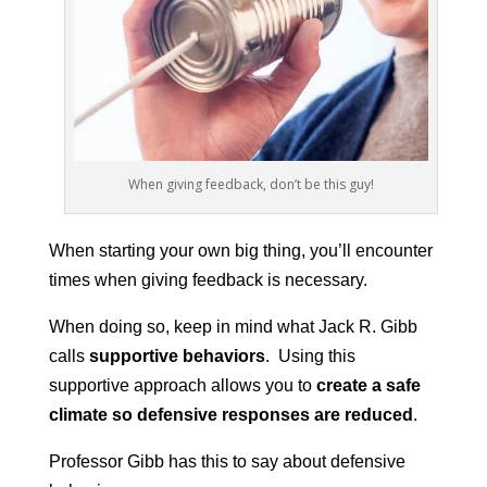
When giving feedback, don’t be this guy!
When starting your own big thing, you’ll encounter
times when giving feedback is necessary.
When doing so, keep in mind what Jack R. Gibb
calls
supportive behaviors
. Using this
supportive approach allows you to
create a safe
climate so defensive responses are reduced
.
Professor Gibb has this to say about defensive