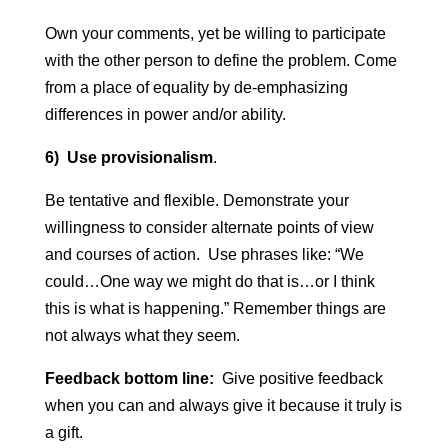
Own your comments, yet be willing to participate
with the other person to define the problem. Come
from a place of equality by de-emphasizing
differences in power and/or ability.
6) Use provisionalism
.
Be tentative and flexible. Demonstrate your
willingness to consider alternate points of view
and courses of action. Use phrases like: “We
could…One way we might do that is…or I think
this is what is happening.” Remember things are
not always what they seem.
Feedback bottom line:
Give positive feedback
when you can and always give it because it truly is
a gift.