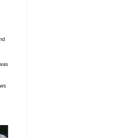
and
 was
ews