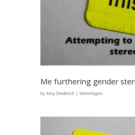
Me furthering gender ste
by
Amy Diederich
|
Stereotypes