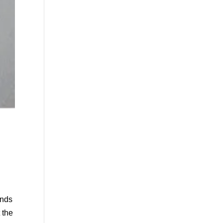
ends
 the