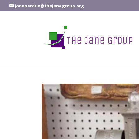
janeperdue@thejanegroup.org