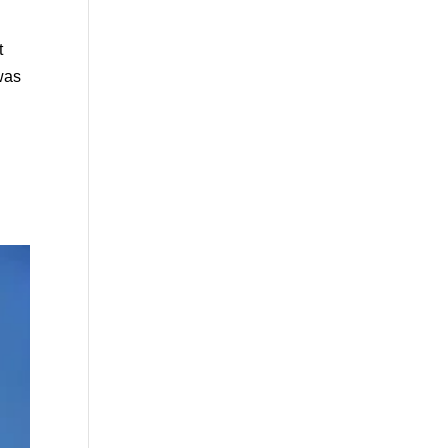
t
 was
.