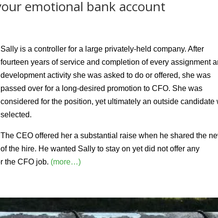
 your emotional bank account
Sally is a controller for a large privately-held company. After
fourteen years of service and completion of every assignment 
development activity she was asked to do or offered, she was
passed over for a long-desired promotion to CFO. She was
considered for the position, yet ultimately an outside candidate
selected.
The CEO offered her a substantial raise when he shared the n
of the hire. He wanted Sally to stay on yet did not offer any
or the CFO job.
(more…)