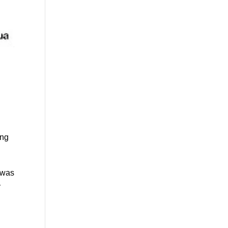
ong
I was
y
a