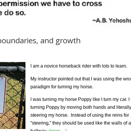
 boundaries, and growth
I am a novice horseback rider with lots to learn.
My instructor pointed out that I was using the wr
paradigm for turning my horse.
I was turning my horse Poppy like I turn my car. 
turning Poppy by moving both hands and literall
steering my horse. Instead of using the reins for
“steering,” they should be used like the walls of 
hallway.
(more…)