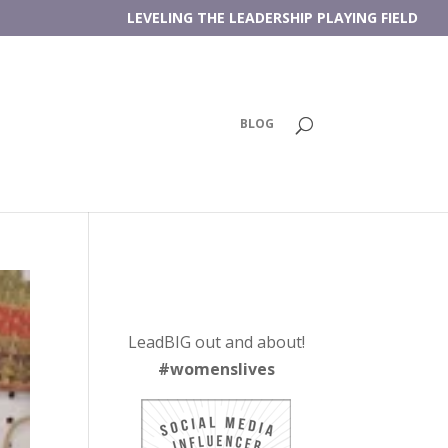
LEVELING THE LEADERSHIP PLAYING FIELD
BLOG
LeadBIG out and about!
#womenslives