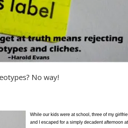
reotypes? No way!
While our kids were at school, three of my girlfri
and I escaped for a simply decadent afternoon at