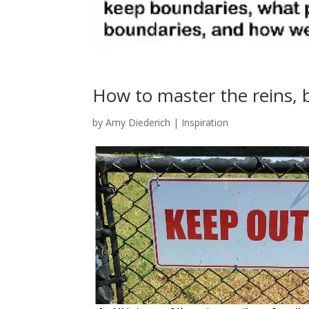
How to master the reins,
by
Amy Diederich
|
Inspiration