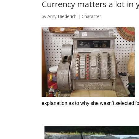
Currency matters a lot in
by
Amy Diederich
|
Character
explanation as to why she wasn’t selected f