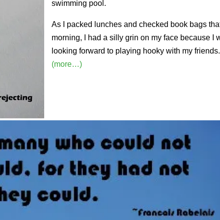
swimming pool.
As I packed lunches and checked book bags tha
morning, I had a silly grin on my face because I
looking forward to playing hooky with my friends
(more…)