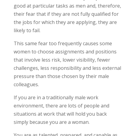
good at particular tasks as men and, therefore,
their fear that if they are not fully qualified for
the jobs for which they are applying, they are
likely to fail.
This same fear too frequently causes some
women to choose assignments and positions
that involve less risk, lower visibility, fewer
challenges, less responsibility and less external
pressure than those chosen by their male
colleagues.
If you are in a traditionally male work
environment, there are lots of people and
situations at work that will hold you back
simply because you are a woman.
You are as talented, prepared, and capable as