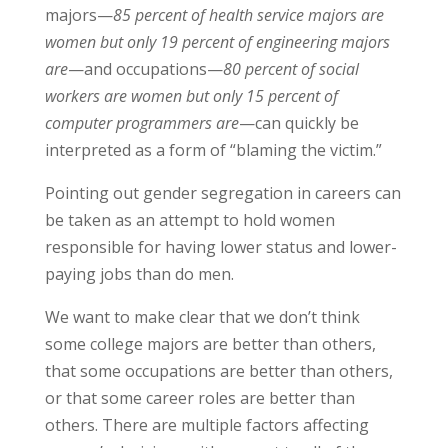
majors—
85 percent of health service majors are
women but only 19 percent of engineering majors
are
—and occupations—
80 percent of social
workers are women but only 15 percent of
computer programmers are
—can quickly be
interpreted as a form of “blaming the victim.”
Pointing out gender segregation in careers can
be taken as an attempt to hold women
responsible for having lower status and lower-
paying jobs than do men.
We want to make clear that we don’t think
some college majors are better than others,
that some occupations are better than others,
or that some career roles are better than
others. There are multiple factors affecting