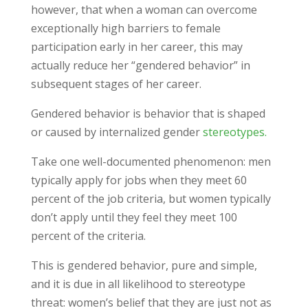
however, that when a woman can overcome
exceptionally high barriers to female
participation early in her career, this may
actually reduce her “gendered behavior” in
subsequent stages of her career.
Gendered behavior is behavior that is shaped
or caused by internalized gender
stereotypes.
Take one well-documented phenomenon: men
typically apply for jobs when they meet 60
percent of the job criteria, but women typically
don’t apply until they feel they meet 100
percent of the criteria.
This is gendered behavior, pure and simple,
and it is due in all likelihood to stereotype
threat: women’s belief that they are just not as