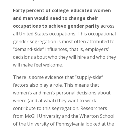
Forty percent of college-educated women
and men would need to change their
occupations to achieve gender parity
across
all United States occupations. This occupational
gender segregation is most often attributed to
“demand-side” influences, that is, employers’
decisions about who they will hire and who they
will make feel welcome.
There is some evidence that “supply-side”
factors also play a role. This means that
women’s and men’s personal decisions about
where (and at what) they want to work
contribute to this segregation. Researchers
from McGill University and the Wharton School
of the University of Pennsylvania looked at the