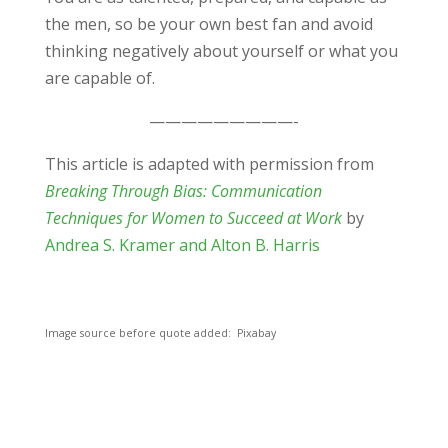
the men, so be your own best fan and avoid
thinking negatively about yourself or what you
are capable of.
—————————-
This article is adapted with permission from
Breaking Through Bias: Communication
Techniques for Women to Succeed at Work
by
Andrea S. Kramer and Alton B. Harris
Image source before quote added: Pixabay