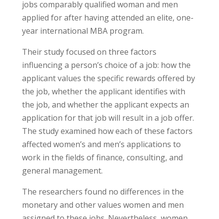
jobs comparably qualified woman and men
applied for after having attended an elite, one-
year international MBA program.
Their study focused on three factors
influencing a person’s choice of a job: how the
applicant values the specific rewards offered by
the job, whether the applicant identifies with
the job, and whether the applicant expects an
application for that job will result in a job offer.
The study examined how each of these factors
affected women’s and men’s applications to
work in the fields of finance, consulting, and
general management.
The researchers found no differences in the
monetary and other values women and men
assigned to these jobs. Nevertheless, women