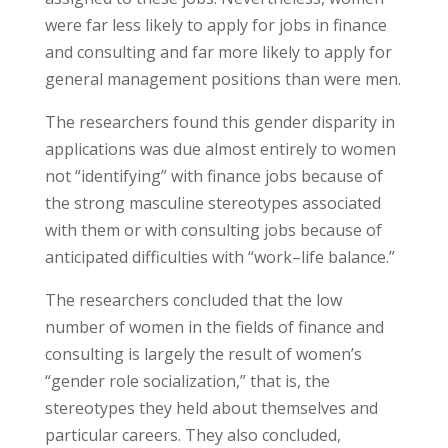
were far less likely to apply for jobs in finance
and consulting and far more likely to apply for
general management positions than were men.
The researchers found this gender disparity in
applications was due almost entirely to women
not “identifying” with finance jobs because of
the strong masculine stereotypes associated
with them or with consulting jobs because of
anticipated difficulties with “work–life balance.”
The researchers concluded that the low
number of women in the fields of finance and
consulting is largely the result of women’s
“gender role socialization,” that is, the
stereotypes they held about themselves and
particular careers. They also concluded,