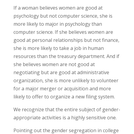
If a woman believes women are good at
psychology but not computer science, she is
more likely to major in psychology than
computer science. If she believes women are
good at personal relationships but not finance,
she is more likely to take a job in human
resources than the treasury department. And if
she believes women are not good at
negotiating but are good at administrative
organization, she is more unlikely to volunteer
for a major merger or acquisition and more
likely to offer to organize a new filing system.
We recognize that the entire subject of gender-
appropriate activities is a highly sensitive one.
Pointing out the gender segregation in college