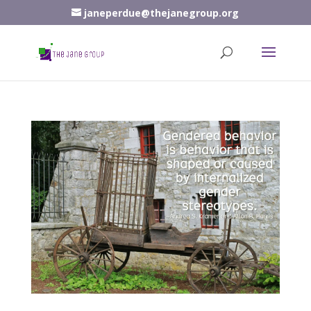
janeperdue@thejanegroup.org