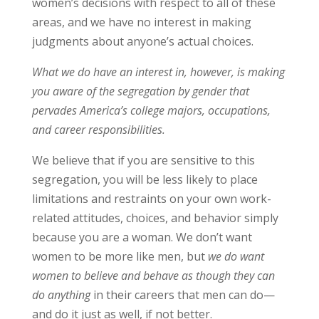
women’s decisions with respect to all of these
areas, and we have no interest in making
judgments about anyone’s actual choices.
What we do have an interest in, however, is making
you aware of the segregation by gender that
pervades America’s college majors, occupations,
and career responsibilities.
We believe that if you are sensitive to this
segregation, you will be less likely to place
limitations and restraints on your own work-
related attitudes, choices, and behavior simply
because you are a woman. We don’t want
women to be more like men, but
we do want
women to believe and behave as though they can
do anything
in their careers that men can do—
and do it just as well, if not better.