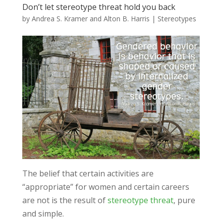
Don’t let stereotype threat hold you back
by
Andrea S. Kramer and Alton B. Harris
|
Stereotypes
The belief that certain activities are
“appropriate” for women and certain careers
are not is the result of
stereotype threat
, pure
and simple.