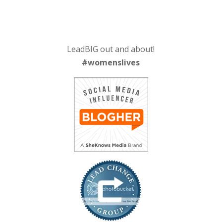
LeadBIG out and about!
#womenslives