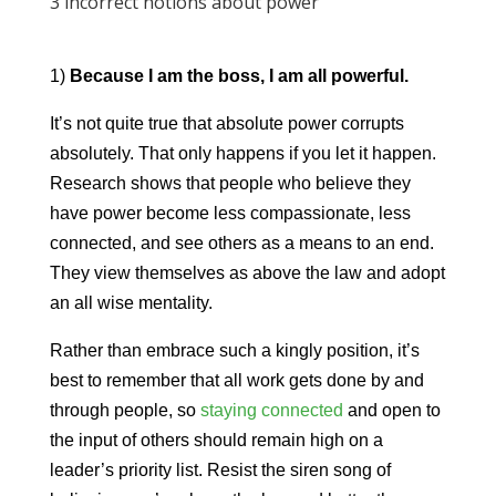
3 incorrect notions about power
1)
Because I am the boss, I am all powerful.
It’s not quite true that absolute power corrupts
absolutely. That only happens if you let it happen.
Research shows that people who believe they
have power become less compassionate, less
connected, and see others as a means to an end.
They view themselves as above the law and adopt
an all wise mentality.
Rather than embrace such a kingly position, it’s
best to remember that all work gets done by and
through people, so
staying connected
and open to
the input of others should remain high on a
leader’s priority list. Resist the siren song of