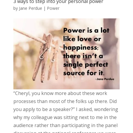
3 ways to step into your personal power
by
Jane Perdue
|
Power
“Cheryl, you know more about these work
processes than most of the folks up there. Did
you apply to be a speaker?” I asked, wondering
why my colleague was sitting next to me in the
audience rather than participating in the panel