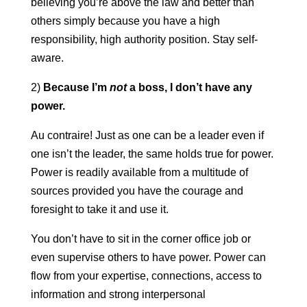
believing you’re above the law and better than
others simply because you have a high
responsibility, high authority position. Stay self-
aware.
2)
Because I’m
not
a boss, I don’t have any
power.
Au contraire! Just as one can be a leader even if
one isn’t the leader, the same holds true for power.
Power is readily available from a multitude of
sources provided you have the courage and
foresight to take it and use it.
You don’t have to sit in the corner office job or
even supervise others to have power. Power can
flow from your expertise, connections, access to
information and strong interpersonal