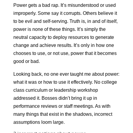
Power gets a bad rap. It’s misunderstood or used
improperly. Some say it corrupts. Others believe it
to be evil and self-serving. Truth is, in and of itself,
power is none of these things. It’s simply the
neutral capacity to deploy resources to generate
change and achieve results. It’s only in how one
chooses to use, or not use, power that it becomes
good or bad.
Looking back, no one ever taught me about power:
what it was or how to use it effectively. No college
class curriculum or leadership workshop
addressed it. Bosses didn’t bring it up in
performance reviews or staff meetings. As with
many things that exist in the shadows, incorrect
assumptions loom large.