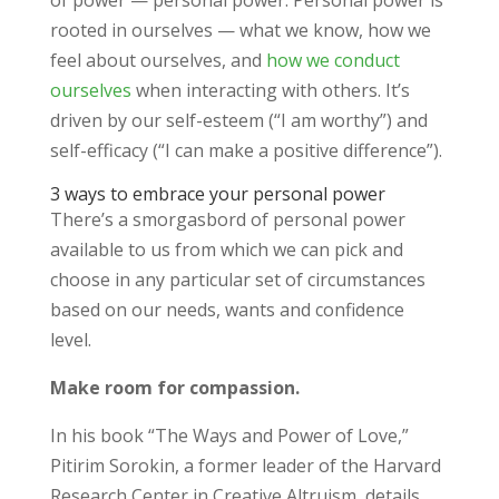
of power — personal power. Personal power is
rooted in ourselves — what we know, how we
feel about ourselves, and
how we conduct
ourselves
when interacting with others. It’s
driven by our self-esteem (“I am worthy”) and
self-efficacy (“I can make a positive difference”).
3 ways to embrace your personal power
There’s a smorgasbord of personal power
available to us from which we can pick and
choose in any particular set of circumstances
based on our needs, wants and confidence
level.
Make room for compassion.
In his book “The Ways and Power of Love,”
Pitirim Sorokin, a former leader of the Harvard
Research Center in Creative Altruism, details