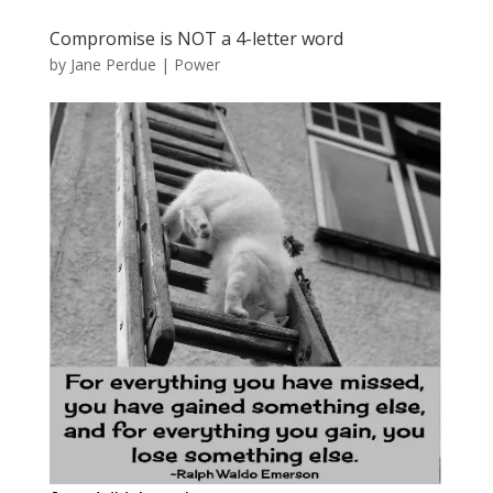
Compromise is NOT a 4-letter word
by
Jane Perdue
|
Power