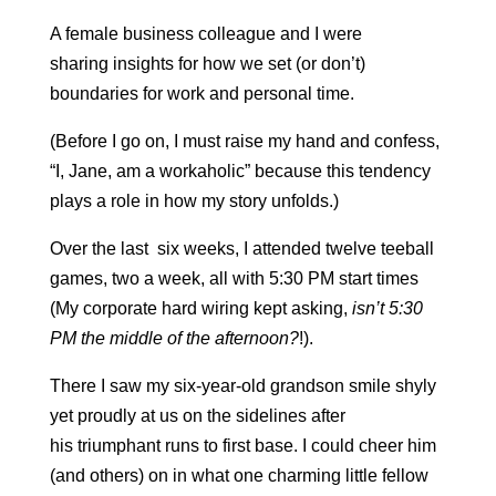
A female business colleague and I were
sharing insights for how we set (or don’t)
boundaries for work and personal time.
(Before I go on, I must raise my hand and confess,
“I, Jane, am a workaholic” because this tendency
plays a role in how my story unfolds.)
Over the last six weeks, I attended twelve teeball
games, two a week, all with 5:30 PM start times
(My corporate hard wiring kept asking,
isn’t 5:30
PM the middle of the afternoon?
!).
There I saw my six-year-old grandson smile shyly
yet proudly at us on the sidelines after
his triumphant runs to first base. I could cheer him
(and others) on in what one charming little fellow