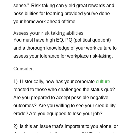
sense.” Risk-taking can yield great rewards and
possibilities for learning provided you’ve done
your homework ahead of time.
Assess your risk taking abilities
You must have high EQ, PQ (political quotient)
and a thorough knowledge of your work culture to
assess your tolerance for workplace risk-taking.
Consider:
1) Historically, how has your corporate
culture
reacted to those who challenged the status quo?
Are you prepared to accept possible negative
outcomes? Are you willing to see your credibility
erode? Are you equipped to lose your job?
2) Is this an issue that’s important to you alone, or