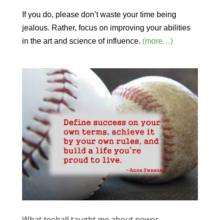
If you do, please don’t waste your time being
jealous. Rather, focus on improving your abilities
in the art and science of influence.
(more…)
What teeball taught me about power