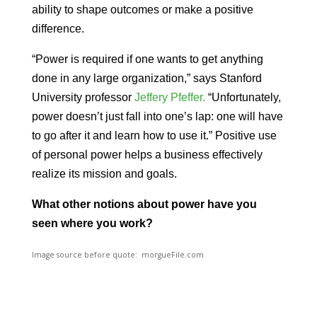
ability to shape outcomes or make a positive
difference.
“Power is required if one wants to get anything
done in any large organization,” says Stanford
University professor
Jeffery Pfeffer.
“Unfortunately,
power doesn’t just fall into one’s lap: one will have
to go after it and learn how to use it.” Positive use
of personal power helps a business effectively
realize its mission and goals.
What other notions about power have you
seen where you work?
Image source before quote: morgueFile.com