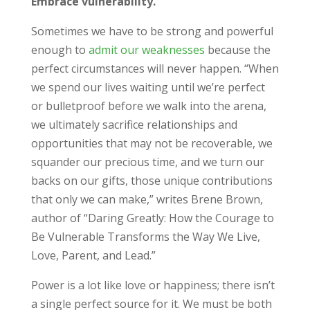
Embrace vulnerability.
Sometimes we have to be strong and powerful
enough to
admit our weaknesses
because the
perfect circumstances will never happen. “When
we spend our lives waiting until we’re perfect
or bulletproof before we walk into the arena,
we ultimately sacrifice relationships and
opportunities that may not be recoverable, we
squander our precious time, and we turn our
backs on our gifts, those unique contributions
that only we can make,” writes Brene Brown,
author of “Daring Greatly: How the Courage to
Be Vulnerable Transforms the Way We Live,
Love, Parent, and Lead.”
Power is a lot like love or happiness; there isn’t
a single perfect source for it. We must be both