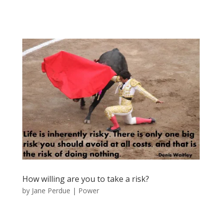
How willing are you to take a risk?
by
Jane Perdue
|
Power