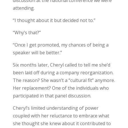
discussion at the national conference we were
attending.
“I thought about it but decided not to.”
“Why’s that?”
“Once I get promoted, my chances of being a
speaker will be better.”
Six months later, Cheryl called to tell me she’d
been laid off during a company reorganization.
The reason? She wasn’t a “cultural fit” anymore.
Her replacement? One of the individuals who
participated in that panel discussion.
Cheryl’s limited understanding of power
coupled with her reluctance to embrace what
she thought she knew about it contributed to