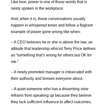
Like love, power is one of those words that is
rarely spoken in the workplace.
And, when it is, those conversations usually
happen in whispered tones and follow a flagrant
example of power gone wrong like when:
– A CEO believes he or she is above the law, an
attitude that leadership ethicist Terry Price defines
as “something that’s wrong for others but OK for
me.”
– A newly promoted manager is intoxicated with
their authority and bosses everyone about.
– A quiet someone who has a dissenting view
refrains from speaking up because they believe
they lack sufficient influence to affect outcomes.