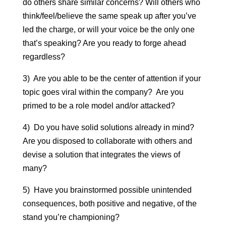
do others share similar concerns? Will others who
think/feel/believe the same speak up after you’ve
led the charge, or will your voice be the only one
that’s speaking? Are you ready to forge ahead
regardless?
3) Are you able to be the center of attention if your
topic goes viral within the company? Are you
primed to be a role model and/or attacked?
4) Do you have solid solutions already in mind?
Are you disposed to collaborate with others and
devise a solution that integrates the views of
many?
5) Have you brainstormed possible unintended
consequences, both positive and negative, of the
stand you’re championing?