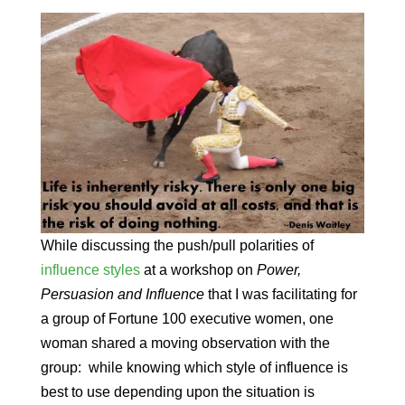
While discussing the push/pull polarities of
influence styles
at a workshop on
Power,
Persuasion and Influence
that I was facilitating for
a group of Fortune 100 executive women, one
woman shared a moving observation with the
group: while knowing which style of influence is
best to use depending upon the situation is