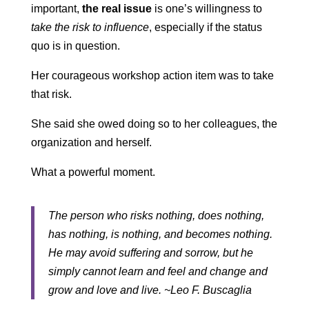
important,
the real issue
is one’s willingness to
take the risk to influence
, especially if the status
quo is in question.
Her courageous workshop action item was to take
that risk.
She said she owed doing so to her colleagues, the
organization and herself.
What a powerful moment.
The person who risks nothing, does nothing,
has nothing, is nothing, and becomes nothing.
He may avoid suffering and sorrow, but he
simply cannot learn and feel and change and
grow and love and live. ~Leo F. Buscaglia