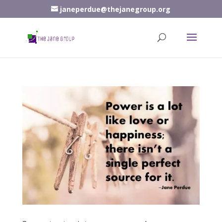
janeperdue@thejanegroup.org