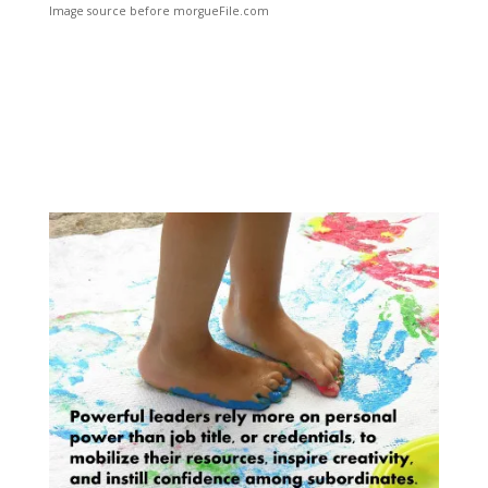
Image source before morgueFile.com