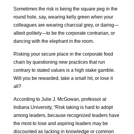
Sometimes the risk is being the square peg in the
round hole, say, wearing kelly green when your
colleagues are wearing charcoal grey, or daring—
albeit politely—to be the corporate contrarian, or
dancing with the elephant in the room.
Risking your secure place in the corporate food
chain by questioning new practices that run
contrary to stated values is a high stake gamble.
Will you be rewarded, take a small hit, or lose it
all?
According to Julie J. McGowan, professor at
Indiana University, “Risk taking is hard to adopt
among leaders, because recognized leaders have
the most to lose and aspiring leaders may be
discounted as lacking in knowledge or common