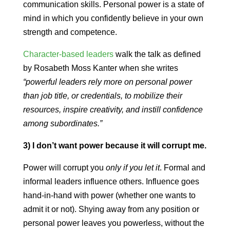
communication skills. Personal power is a state of
mind in which you confidently believe in your own
strength and competence.
Character-based leaders
walk the talk as defined
by Rosabeth Moss Kanter when she writes
“powerful leaders rely more on personal power
than job title, or credentials, to mobilize their
resources, inspire creativity, and instill confidence
among subordinates.”
3) I don’t want power because it will corrupt me.
Power will corrupt you
only if you let it
. Formal and
informal leaders influence others. Influence goes
hand-in-hand with power (whether one wants to
admit it or not). Shying away from any position or
personal power leaves you powerless, without the