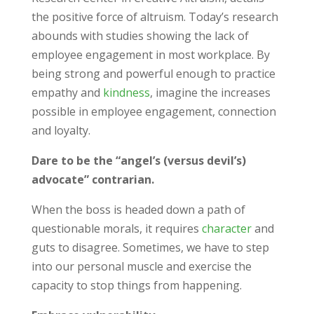
the positive force of altruism. Today’s research
abounds with studies showing the lack of
employee engagement in most workplace. By
being strong and powerful enough to practice
empathy and
kindness
, imagine the increases
possible in employee engagement, connection
and loyalty.
Dare to be the “angel’s (versus devil’s)
advocate” contrarian.
When the boss is headed down a path of
questionable morals, it requires
character
and
guts to disagree. Sometimes, we have to step
into our personal muscle and exercise the
capacity to stop things from happening.