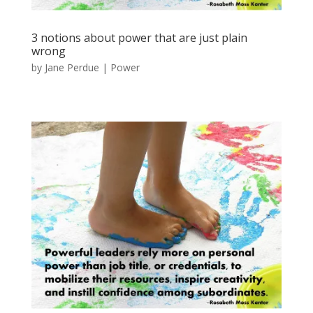
3 notions about power that are just plain
wrong
by
Jane Perdue
|
Power