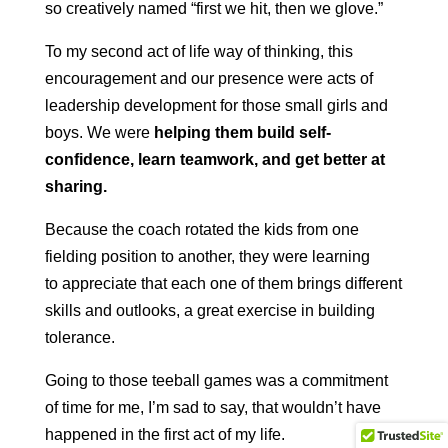
so creatively named “first we hit, then we glove.”
To my second act of life way of thinking, this
encouragement and our presence were acts of
leadership development for those small girls and
boys. We were
helping them build self-
confidence, learn teamwork, and get better at
sharing.
Because the coach rotated the kids from one
fielding position to another, they were learning
to appreciate that each one of them brings different
skills and outlooks, a great exercise in building
tolerance.
Going to those teeball games was a commitment
of time for me, I’m sad to say, that wouldn’t have
happened in the first act of my life.