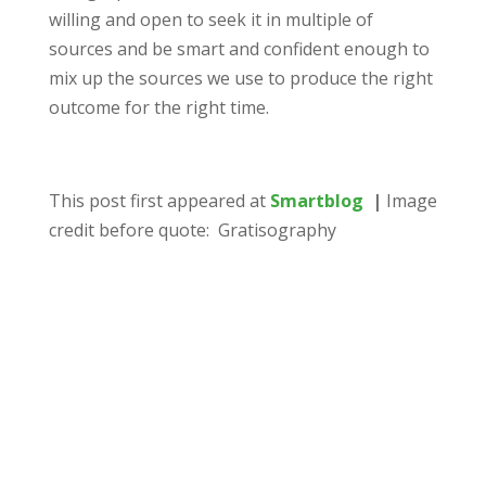
willing and open to seek it in multiple of
sources and be smart and confident enough to
mix up the sources we use to produce the right
outcome for the right time.
This post first appeared at
Smartblog
|
Image
credit before quote: Gratisography