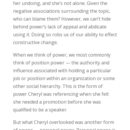
her undoing, and she’s not alone. Given the
negative associations surrounding the topic,
who can blame them? However, we can’t hide
behind power’s lack of appeal and abdicate
using it. Doing so robs us of our ability to effect
constructive change.
When we think of power, we most commonly
think of position power — the authority and
influence associated with holding a particular
job or position within an organization or some
other social hierarchy. This is the form of
power Cheryl was referencing when she felt
she needed a promotion before she was
qualified to be a speaker.
But what Cheryl overlooked was another form