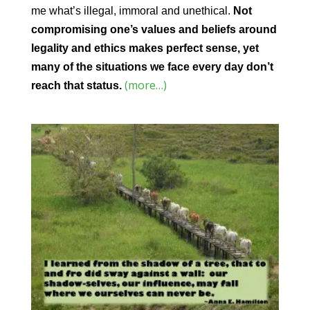
me what’s illegal, immoral and unethical.
Not
compromising one’s values and beliefs around
legality and ethics makes perfect sense, yet
many of the situations we face every day don’t
(more…)
reach that status.