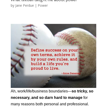
by
Jane Perdue
|
Power
Ah, work/life/business boundaries—
so tricky, so
necessary, and so darn hard to manage
for
many reasons both personal and professional.