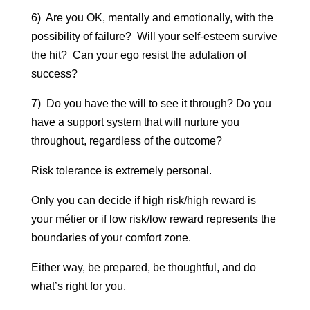
6) Are you OK, mentally and emotionally, with the
possibility of failure? Will your self-esteem survive
the hit? Can your ego resist the adulation of
success?
7) Do you have the will to see it through? Do you
have a support system that will nurture you
throughout, regardless of the outcome?
Risk tolerance is extremely personal.
Only you can decide if high risk/high reward is
your métier or if low risk/low reward represents the
boundaries of your comfort zone.
Either way, be prepared, be thoughtful, and do
what’s right for you.