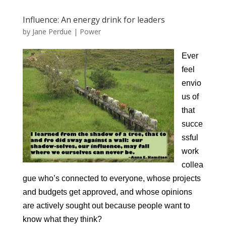
Influence: An energy drink for leaders
by
Jane Perdue
|
Power
Ever
feel
envio
us of
that
succe
ssful
work
collea
gue who’s connected to everyone, whose projects
and budgets get approved, and whose opinions
are actively sought out because people want to
know what they think?