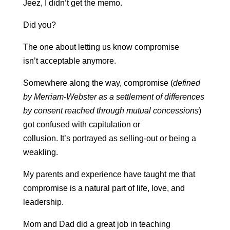
Jeez, I didn’t get the memo.
Did you?
The one about letting us know compromise
isn’t acceptable anymore.
S
omewhere along the way, compromise (
defined
by Merriam-Webster as a settlement of differences
by consent reached through mutual concessions
)
got confused with capitulation or
collusion.
It’s portrayed as selling-out or being a
weakling.
My parents and experience have taught me that
compromise is a natural part of life, love, and
leadership.
Mom and Dad did a great job in teaching