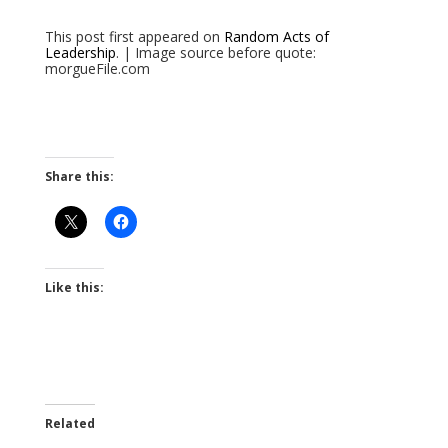
This post first appeared on
Random Acts of
Leadership
. | Image source before quote:
morgueFile.com
Share this:
Like this:
Related