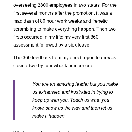
overseeing 2800 employees in two states. For the
first several months after the promotion, it was a
mad dash of 80 hour work weeks and frenetic
scrambling to make everything happen. Then two
firsts occurred in my life: my very first 360
assessment followed by a sick leave.
The 360 feedback from my direct report team was
cosmic two-by-four whack number one:
You are an amazing leader but you make
us exhausted and frustrated in trying to
keep up with you. Teach us what you
know, show us the way and then let us
make it happen.