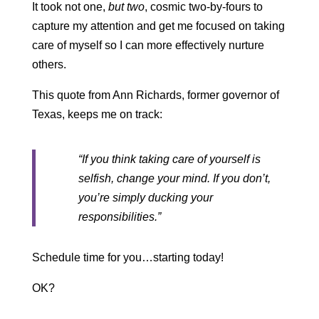
It took not one,
but two
, cosmic two-by-fours to
capture my attention and get me focused on taking
care of myself so I can more effectively nurture
others.
This quote from Ann Richards, former governor of
Texas, keeps me on track:
“If you think taking care of yourself is
selfish, change your mind. If you don’t,
you’re simply ducking your
responsibilities.”
Schedule time for you…starting today!
OK?