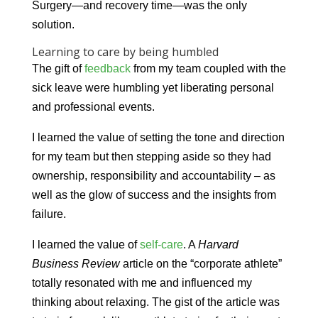
Surgery—and recovery time—was the only
solution.
Learning to care by being humbled
The gift of
feedback
from my team coupled with the
sick leave were humbling yet liberating personal
and professional events.
I learned the value of setting the tone and direction
for my team but then stepping aside so they had
ownership, responsibility and accountability – as
well as the glow of success and the insights from
failure.
I learned the value of
self-care
. A
Harvard
Business Review
article on the “corporate athlete”
totally resonated with me and influenced my
thinking about relaxing. The gist of the article was