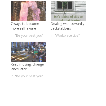
7 ways to become
Dealing with cowardly
more self-aware
backstabbers
In "Be your best you"
In "Workplace tips"
Keep moving, change
lanes later
In "Be your best you"