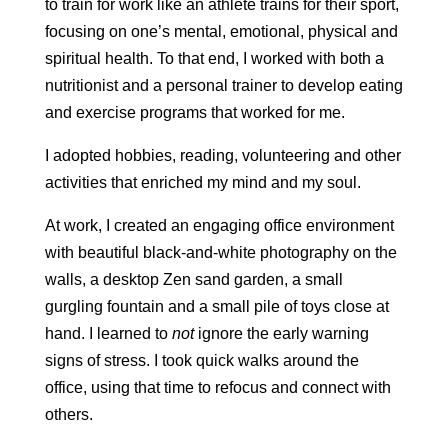
to train for work like an athlete trains for their sport,
focusing on one’s mental, emotional, physical and
spiritual health. To that end, I worked with both a
nutritionist and a personal trainer to develop eating
and exercise programs that worked for me.
I adopted hobbies, reading, volunteering and other
activities that enriched my mind and my soul.
At work, I created an engaging office environment
with beautiful black-and-white photography on the
walls, a desktop Zen sand garden, a small
gurgling fountain and a small pile of toys close at
hand. I learned to
not
ignore the early warning
signs of stress. I took quick walks around the
office, using that time to refocus and connect with
others.