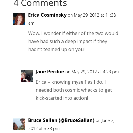
4 Comments
Erica Cosminsky
on May 29, 2012 at 11:38
am
Wow. I wonder if either of the two would
have had such a deep impact if they
hadn’t teamed up on you!
Jane Perdue
on May 29, 2012 at 4:23 pm
Erica – knowing myself as I do, I
needed both cosmic whacks to get
kick-started into action!
Bruce Sallan (@BruceSallan)
on June 2,
2012 at 3:33 pm