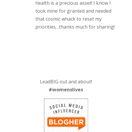
health is a precious asset! I know I
took mine for granted and needed
that cosmic whack to reset my
priorities…thanks much for sharing!
LeadBIG out and about!
#womenslives