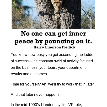
You know how busy you get ascending the ladder
of success—the constant swirl of activity focused
on the business, your team, your department,
results and outcomes.
T
ime for yourself? Ah, we’ll try to work that in later.
And that later never happens.
In the mid-1990’s I landed my first VP role,