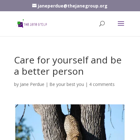
janeperdue@thejanegroup.org
Care for yourself and be
a better person
by
Jane Perdue
|
Be your best you
|
4 comments