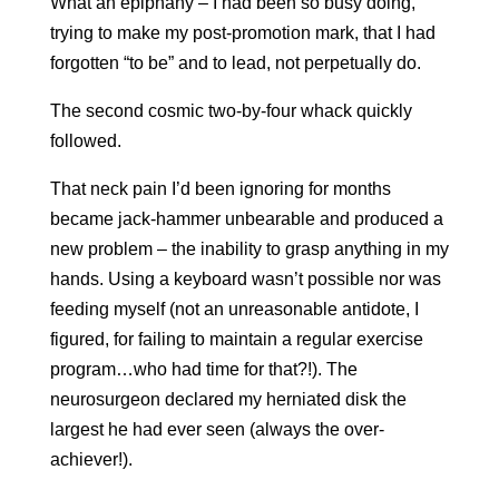
What an epiphany – I had been so busy doing,
trying to make my post-promotion mark, that I had
forgotten “to be” and to lead, not perpetually do.
The second cosmic two-by-four whack quickly
followed.
That neck pain I’d been ignoring for months
became jack-hammer unbearable and produced a
new problem – the inability to grasp anything in my
hands. Using a keyboard wasn’t possible nor was
feeding myself (not an unreasonable antidote, I
figured, for failing to maintain a regular exercise
program…who had time for that?!). The
neurosurgeon declared my herniated disk the
largest he had ever seen (always the over-
achiever!).