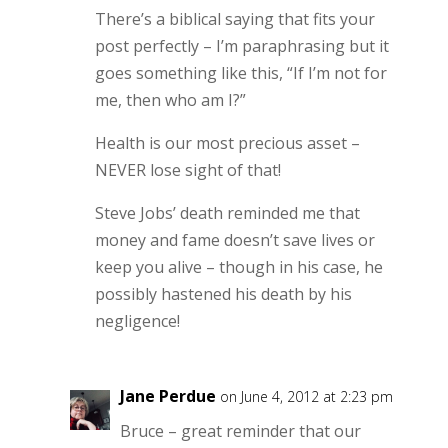
There’s a biblical saying that fits your
post perfectly – I’m paraphrasing but it
goes something like this, “If I’m not for
me, then who am I?”
Health is our most precious asset –
NEVER lose sight of that!
Steve Jobs’ death reminded me that
money and fame doesn’t save lives or
keep you alive – though in his case, he
possibly hastened his death by his
negligence!
Jane Perdue
on June 4, 2012 at 2:23 pm
Bruce – great reminder that our