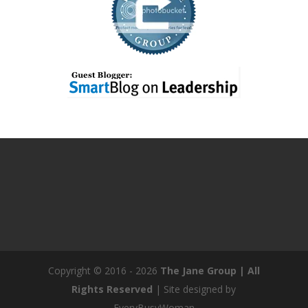
Copyright © 2016 - 2026
The Jane Group | All
Rights Reserved
| Site designed by
EveryBusyWoman