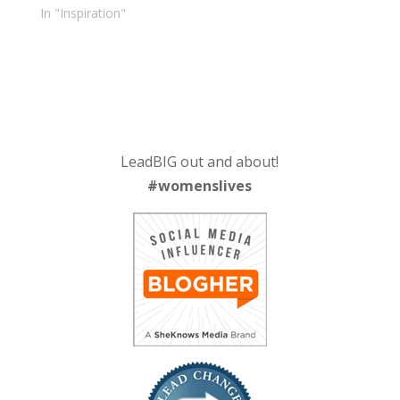
In "Inspiration"
LeadBIG out and about!
#womenslives