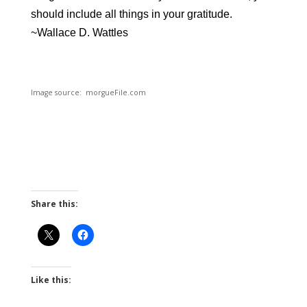
should include all things in your gratitude.
~
Wallace D. Wattles
Image source: morgueFile.com
Share this:
Like this: