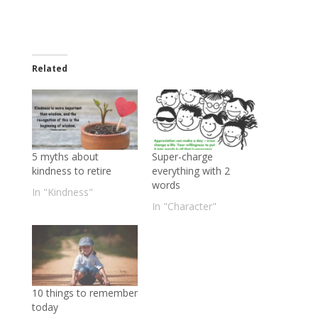
Related
5 myths about
Super-charge
kindness to retire
everything with 2
words
In "Kindness"
In "Character"
10 things to remember
today