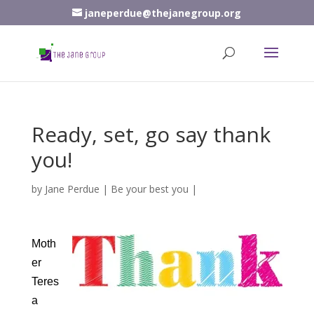
janeperdue@thejanegroup.org
Ready, set, go say thank
you!
by
Jane Perdue
|
Be your best you
|
Moth
er
Teres
a