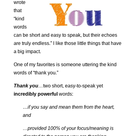
wrote
that
“kind
words
can be short and easy to speak, but their echoes
are truly endless.” I like those little things that have
a big impact.
One of my favorites is someone uttering the kind
words of “thank you.”
Thank you
…
two short, easy-to-speak yet
incredibly powerful
words:
…
if you say and mean them from the heart,
and
…provided 100% of your focus/meaning is