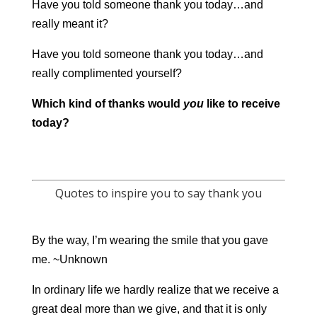
Have you told someone thank you today…and
really meant it?
Have you told someone thank you today…and
really complimented yourself?
Which kind of thanks would
you
like to receive
today?
Quotes to inspire you to say thank you
By the way, I’m wearing the smile that you gave
me. ~Unknown
In ordinary life we hardly realize that we receive a
great deal more than we give, and that it is only