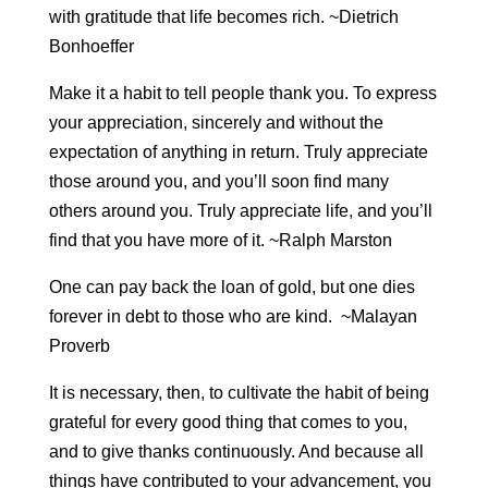
with gratitude that life becomes rich. ~Dietrich
Bonhoeffer
Make it a habit to tell people thank you. To express
your appreciation, sincerely and without the
expectation of anything in return. Truly appreciate
those around you, and you’ll soon find many
others around you. Truly appreciate life, and you’ll
find that you have more of it. ~Ralph Marston
One can pay back the loan of gold, but one dies
forever in debt to those who are kind. ~Malayan
Proverb
It is necessary, then, to cultivate the habit of being
grateful for every good thing that comes to you,
and to give thanks continuously. And because all
things have contributed to your advancement, you