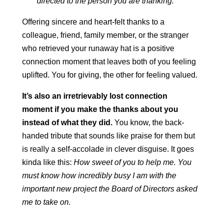
directed to the person you are thanking.
Offering sincere and heart-felt thanks to a
colleague, friend, family member, or the stranger
who retrieved your runaway hat is a positive
connection moment that leaves both of you feeling
uplifted. You for giving, the other for feeling valued.
It’s also an irretrievably lost connection
moment if you make the thanks about you
instead of what they did.
You know, the back-
handed tribute that sounds like praise for them but
is really a self-accolade in clever disguise. It goes
kinda like this:
How sweet of you to help me. You
must know how incredibly busy I am with the
important new project the Board of Directors asked
me to take on.